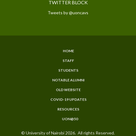
TWITTER BLOCK
Tweets by @uoncavs
HOME
SUBFOOTER
STAFF
MENU
STUDENTS
NOTABLE ALUMNI
OLD WEBSITE
COVID-19 UPDATES
RESOURCES
UON@50
© University of Nairobi 2026. All rights Reserved.