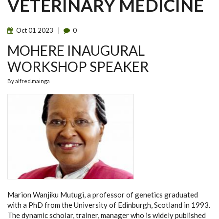
VETERINARY MEDICINE
Oct
01
2023
0
MOHERE INAUGURAL
WORKSHOP SPEAKER
By
alfred.mainga
Marion Wanjiku Mutugi, a professor of genetics
graduated
with a PhD from the University of Edinburgh, Scotland in 1993.
The dynamic scholar, trainer, manager who is widely published