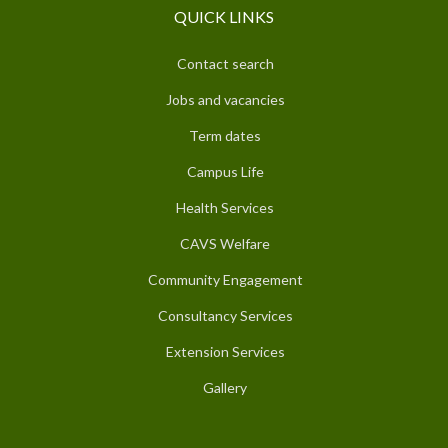
QUICK LINKS
Contact search
Jobs and vacancies
Term dates
Campus Life
Health Services
CAVS Welfare
Community Engagement
Consultancy Services
Extension Services
Gallery