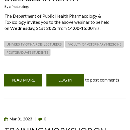
By
alfred.mainga
The Department of Public Health Pharmacology &
Toxicology invites you to the above webinar to be held
on
Wednesday, 21st 2023
from
14:00-15:00
hrs.
UNIVERSITY OF NAIROBI LECTURERS
FACULTY OF VETERINARY MEDICINE
POSTGRADUATE STUDENTS
to post comments
READ MORE
ABOUT
LOG IN
WEBINAR
ON
RISK
ASSESSMENT
AND
ZOONOTIC
DISEASES
IN
KENYA
Mar
01
2023
0