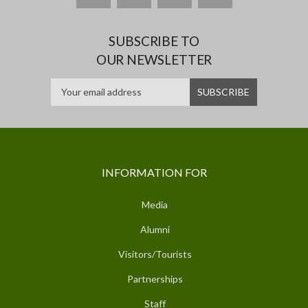
SUBSCRIBE TO
OUR NEWSLETTER
INFORMATION FOR
Media
Alumni
Visitors/Tourists
Partnerships
Staff