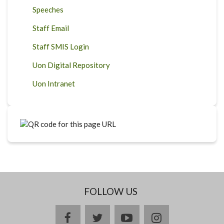
Speeches
Staff Email
Staff SMIS Login
Uon Digital Repository
Uon Intranet
FOLLOW US
facebook
twitter
youtube
instagram