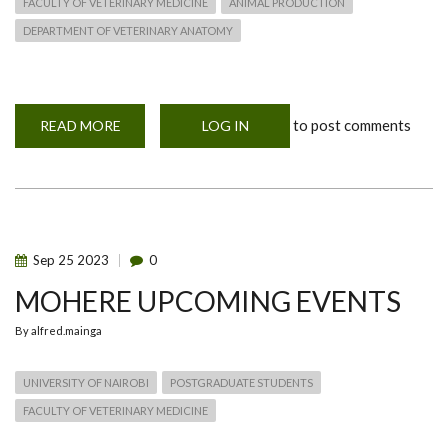
FACULTY OF VETERINARY MEDICINE
ANIMAL PRODUCTION
DEPARTMENT OF VETERINARY ANATOMY
to post comments
READ MORE
ABOUT
LOG IN
MOHERE
INAUGURAL
WORKSHOP
Sep
25
2023
0
MOHERE UPCOMING EVENTS
By
alfred.mainga
UNIVERSITY OF NAIROBI
POSTGRADUATE STUDENTS
FACULTY OF VETERINARY MEDICINE