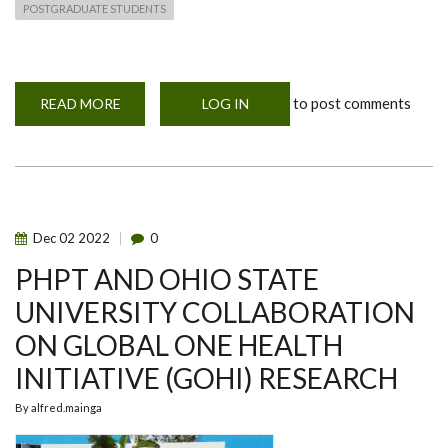
POSTGRADUATE STUDENTS
to post comments
READ MORE
ABOUT
LOG IN
FAO-
FVM-
UON
PARTNERSHIPS
AND
COLLABORATION
Dec
02
2022
0
PHPT AND OHIO STATE
UNIVERSITY COLLABORATION
ON GLOBAL ONE HEALTH
INITIATIVE (GOHI) RESEARCH
By
alfred.mainga