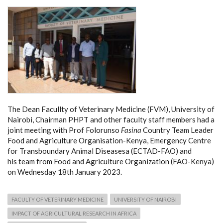
The Dean Facullty of Veterinary Medicine (FVM), University of
Nairobi, Chairman PHPT and other faculty staff members had a
joint meeting with Prof Folorunso
Fasina
Country Team Leader
Food and Agriculture Organisation-Kenya, Emergency Centre
for Transboundary Animal Diseasesa (ECTAD-FAO) and
his team from Food and Agriculture Organization (FAO-Kenya)
on Wednesday 18th January 2023.
FACULTY OF VETERINARY MEDICINE
UNIVERSITY OF NAIROBI
IMPACT OF AGRICULTURAL RESEARCH IN AFRICA