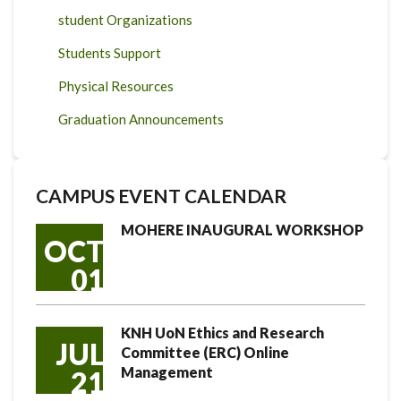
student Organizations
Students Support
Physical Resources
Graduation Announcements
CAMPUS EVENT CALENDAR
MOHERE INAUGURAL WORKSHOP
OCT
01
KNH UoN Ethics and Research
JUL
Committee (ERC) Online
Management
21