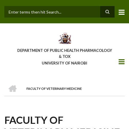
Skip
to
main
Search
content
DEPARTMENT OF PUBLIC HEALTH PHARMACOLOGY
& TOX
UNIVERSITY OF NAIROBI
HOME
FACULTY OF VETERINARY MEDICINE
BREADCRUMB
FACULTY OF