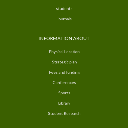
students
Journals
INFORMATION ABOUT
Physical Location
Strategic plan
Fees and funding
Conferences
Sports
Library
Student Research