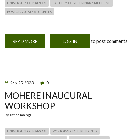
UNIVERSITY OF NAIROBI
FACULTY OF VETERINARY MEDICINE
POSTGRADUATE STUDENTS
to post comments
READ MORE
ABOUT
LOG IN
MOHERE
INAUGURAL
WORKSHOP
SPEAKER
Sep
25
2023
0
MOHERE INAUGURAL
WORKSHOP
By
alfred.mainga
UNIVERSITY OF NAIROBI
POSTGRADUATE STUDENTS