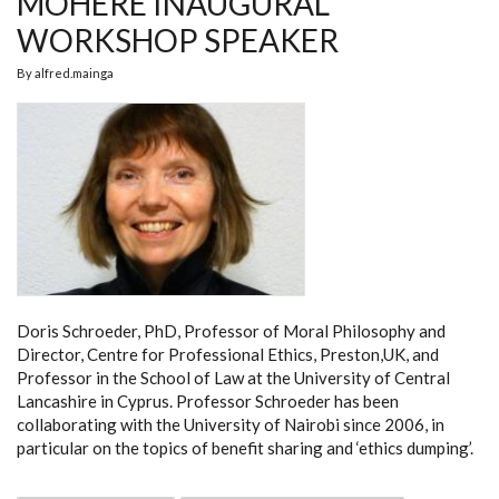
MOHERE INAUGURAL
WORKSHOP SPEAKER
By
alfred.mainga
Doris Schroeder, PhD, Professor of Moral Philosophy and
Director, Centre for Professional Ethics, Preston,UK, and
Professor in the School of Law at the University of Central
Lancashire in Cyprus. Professor Schroeder has been
collaborating with the University of Nairobi since 2006, in
particular on the topics of benefit sharing and ‘ethics dumping’.