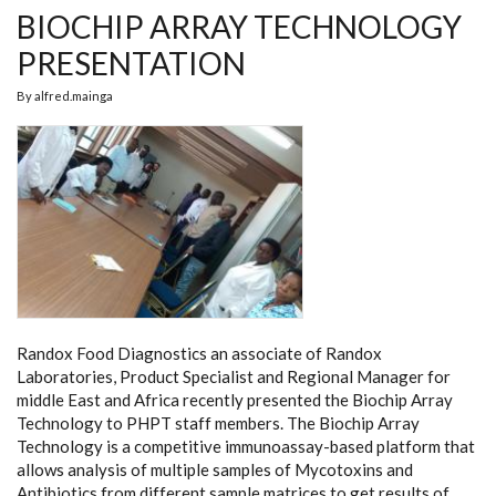
BIOCHIP ARRAY TECHNOLOGY
PRESENTATION
By
alfred.mainga
Randox Food Diagnostics an associate of Randox
Laboratories, Product Specialist and Regional Manager for
middle East and Africa recently presented the Biochip Array
Technology to PHPT staff members. The Biochip Array
Technology is a competitive immunoassay-based platform that
allows analysis of multiple samples of Mycotoxins and
Antibiotics from different sample matrices to get results of