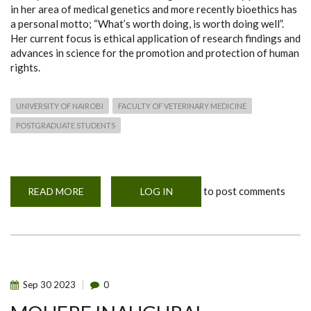
in her area of medical genetics and more recently bioethics has
a personal motto; “What’s worth doing, is worth doing well”.
Her current focus is ethical application of research findings and
advances in science for the promotion and protection of human
rights.
UNIVERSITY OF NAIROBI
FACULTY OF VETERINARY MEDICINE
POSTGRADUATE STUDENTS
to post comments
READ MORE
ABOUT
LOG IN
MOHERE
INAUGURAL
WORKSHOP
SPEAKER
Sep
30
2023
0