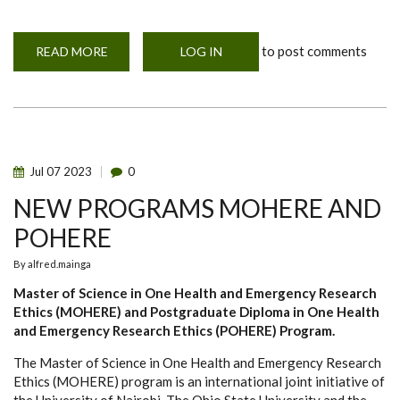
to post comments
READ MORE
ABOUT
LOG IN
MOHERE
UPCOMING
EVENTS
Jul
07
2023
0
NEW PROGRAMS MOHERE AND
POHERE
By
alfred.mainga
Master of Science in One Health and Emergency Research
Ethics (MOHERE) and Postgraduate Diploma in One Health
and Emergency Research Ethics (POHERE) Program.
The Master of Science in One Health and Emergency Research
Ethics (MOHERE) program is an international joint initiative of