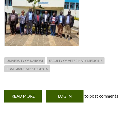
UNIVERSITY OF NAIROBI
FACULTY OF VETERINARY MEDICINE
POSTGRADUATE STUDENTS
to post comments
READ MORE
ABOUT
LOG IN
PHPT
AND
OHIO
STATE
UNIVERSITY
COLLABORATION
ON
GLOBAL