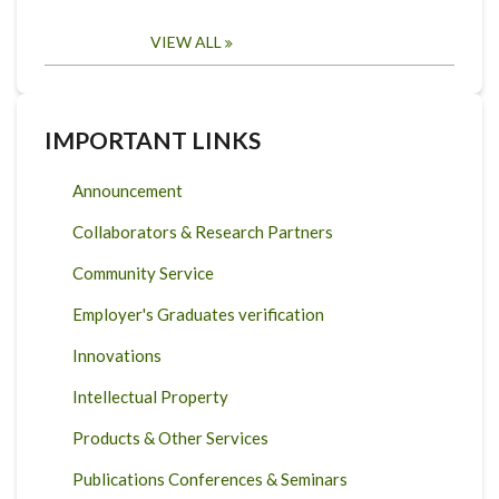
VIEW ALL
IMPORTANT LINKS
Announcement
Collaborators & Research Partners
Community Service
Employer's Graduates verification
Innovations
Intellectual Property
Products & Other Services
Publications Conferences & Seminars