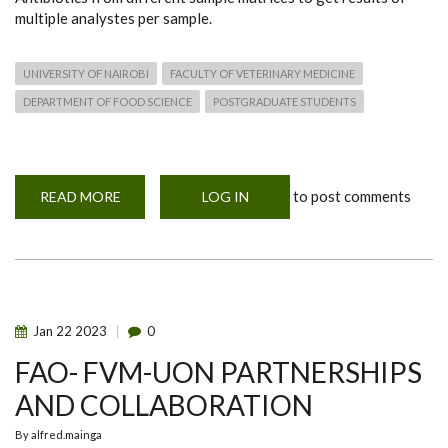
multiple analystes per sample.
UNIVERSITY OF NAIROBI
FACULTY OF VETERINARY MEDICINE
DEPARTMENT OF FOOD SCIENCE
POSTGRADUATE STUDENTS
to post comments
READ MORE
ABOUT
LOG IN
BIOCHIP
ARRAY
TECHNOLOGY
PRESENTATION
Jan
22
2023
0
FAO- FVM-UON PARTNERSHIPS
AND COLLABORATION
By
alfred.mainga