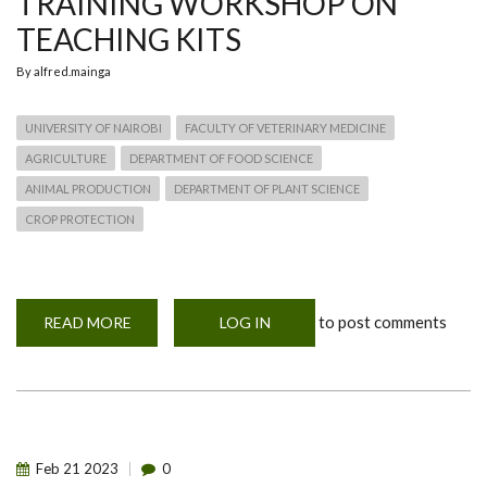
TRAINING WORKSHOP ON
TEACHING KITS
By
alfred.mainga
UNIVERSITY OF NAIROBI
FACULTY OF VETERINARY MEDICINE
AGRICULTURE
DEPARTMENT OF FOOD SCIENCE
ANIMAL PRODUCTION
DEPARTMENT OF PLANT SCIENCE
CROP PROTECTION
to post comments
READ MORE
ABOUT
LOG IN
TRAINING
WORKSHOP
ON
TEACHING
KITS
Feb
21
2023
0