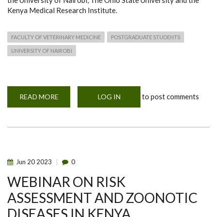
the University of Nairobi, The Ohio State University and the
Kenya Medical Research Institute.
FACULTY OF VETERINARY MEDICINE
POSTGRADUATE STUDENTS
UNIVERSITY OF NAIROBI
to post comments
READ MORE
ABOUT
LOG IN
NEW
PROGRAMS
MOHERE
AND
POHERE
Jun
20
2023
0
WEBINAR ON RISK
ASSESSMENT AND ZOONOTIC
DISEASES IN KENYA