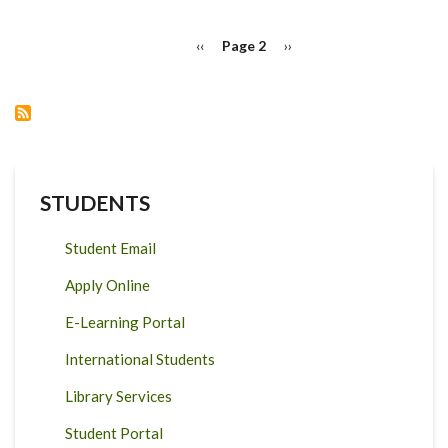
ONE
HEALTH
PAGINATION
INITIATIVE
Previous
‹‹
Page 2
Next
››
(GOHI)
page
page
RESEARCH
STUDENTS
Student Email
Apply Online
E-Learning Portal
International Students
Library Services
Student Portal